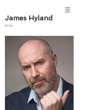
James Hyland
Actor